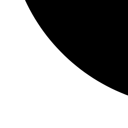
Instagram